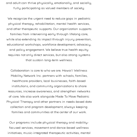
and adult can thrive physically, emotionally, and socially,
fully participating as valued members of society.
We recognize the urgent need to reduce gaps in pediatric
physical therapy, rehabilitation, mental health services,
and other therapeutic supports. Our organization supports
families from intervening early through lifelong care,
while also extending its impact through injury prevention,
educational workshops, workforce development, advocacy,
and policy engagement. We believe true health equity
requires not only direct services, but also strong systems
that sustain long-term wellness.
Collaboration is core to who we are. Hawaiʻi Wellness
Mobility Network Inc. partners with schools, families,
healthcare providers, local businesses, faith-based
institutions, and community organizations to share
resources, increase awareness, and strengthen networks
of care. We also work alongside Made To Move Pediatric
Physical Therapy and other partners in needs-based data
collection and program development, always keeping
families and communities at the center of our work.
Our programs include physical therapy and mobility-
focused services, movement and dance-based wellness
initiatives, music-integrated therapeutic activities, mental