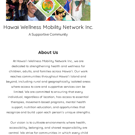
Hawaii Wellness Mobility Network Inc.
A Supportive Community
About Us
At Hawaiʻi Wellness Mobility Network Inc., we are
dedicated to strengthening health and wellness for
children, adults, and families across Hawaiʻi. Our work
reaches communities throughout Hawaiʻi Island and
beyond, including rural and geographically isolated areas
where access to care and supportive services can be
limited. We are committed to ensuring that every
individual, regardless of location, has access to essential
therapies, movement-based programs, mental health
support, nutrition education, and opportunities that
recognize and build upon each person’s unique strengths.
Our vision is to cultivate environments where health,
accessibility, belonging, and shared responsibility are
central. We strive for communities in which every child