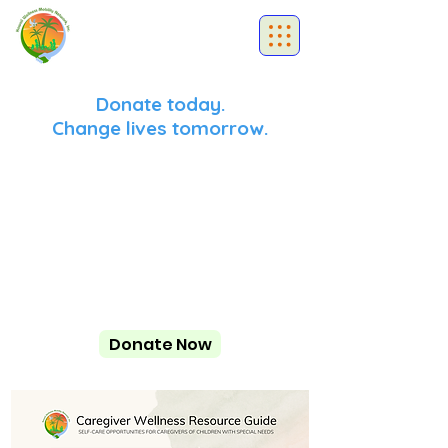
Donate today.
Change lives tomorrow.
Donate Now