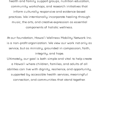
health and family support groups, nutrition education,
community workshops, and research initiatives that
inform culturally responsive and evidence-based
practices. We intentionally incorporate healing through
music, the arts, and creative expression as essential
components of holistic wellness.
At our foundation, Hawaiʻi Wellness Mobility Network Inc.
is a non-profit organization. We view our work not only as
service, but as ministry, grounded in compassion, faith,
integrity, and hope.
Ultimately, our goal is both simple and vital: to help create
a Hawaiʻi where children, families, and adults of all
abilities can live with dignity, resilience, and opportunity,
supported by accessible health services, meaningful
connection, and communities that stand together.
Contact Us