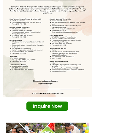
Inquire Now